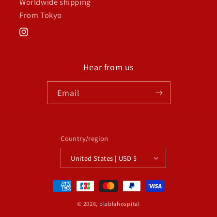
Worldwide shipping
From Tokyo
Instagram
Hear from us
Email
Country/region
United States | USD $
Payment
methods
© 2026,
blablahospital