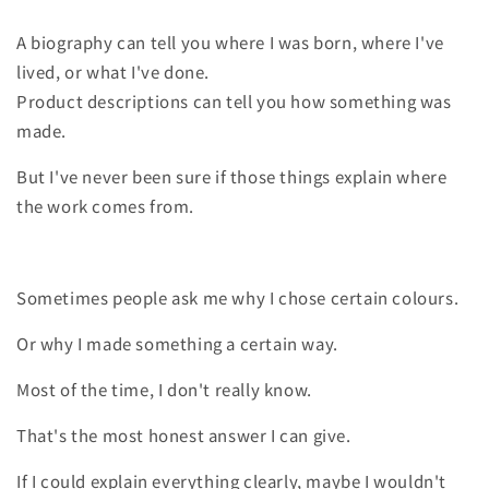
A biography can tell you where I was born, where I've
lived, or what I've done.
Product descriptions can tell you how something was
made.
But I've never been sure if those things explain where
the work comes from.
Sometimes people ask me why I chose certain colours.
Or why I made something a certain way.
Most of the time, I don't really know.
That's the most honest answer I can give.
If I could explain everything clearly, maybe I wouldn't