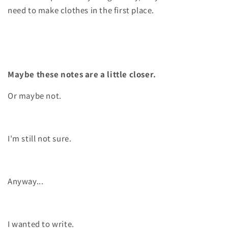
need to make clothes in the first place.
Maybe these notes are a little closer.
Or maybe not.
I'm still not sure.
Anyway...
I wanted to write.