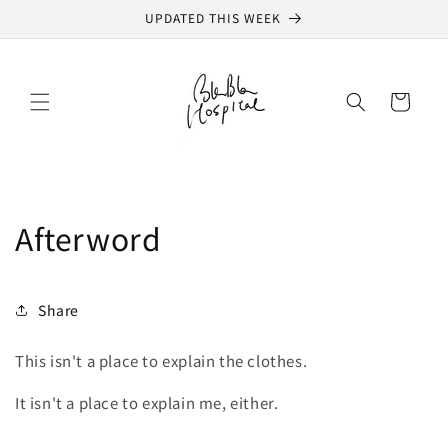
Skip to
UPDATED THIS WEEK
content
Cart
Afterword
Share
This isn't a place to explain the clothes.
It isn't a place to explain me, either.