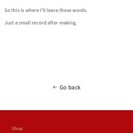
So this is where I'll leave these words.
Just a small record after making.
Go back
Shop