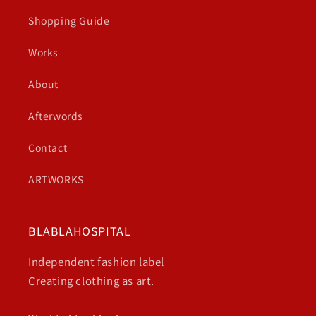
Shopping Guide
Works
About
Afterwords
Contact
ARTWORKS
BLABLAHOSPITAL
Independent fashion label
Creating clothing as art.