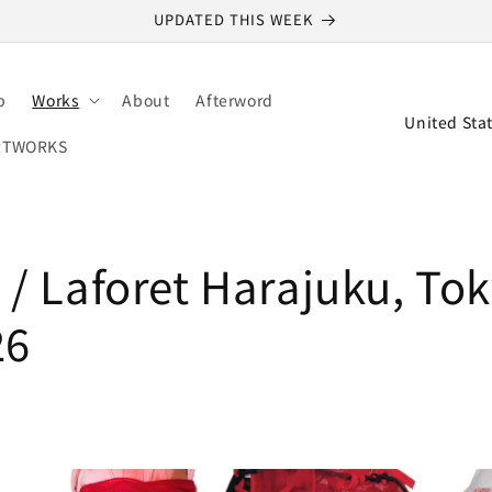
UPDATED THIS WEEK
p
Works
About
Afterword
C
o
RTWORKS
u
n
t
/ Laforet Harajuku, Tok
r
y
26
/
r
e
g