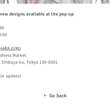
ew designs available at the pop-up
6:00
8:00
 HARAJUKU
adness Market
, Shibuya-ku, Tokyo 150-0001
for update!
Go back