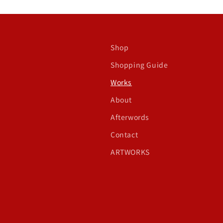
Shop
Shopping Guide
Works
About
Afterwords
Contact
ARTWORKS