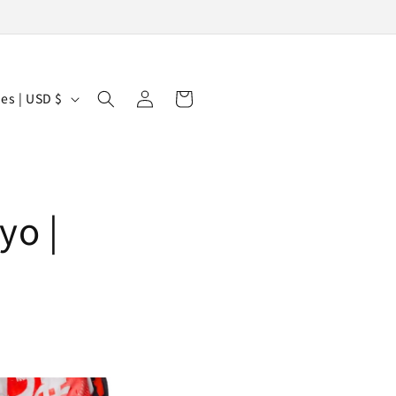
Log
Cart
United States | USD $
in
yo |