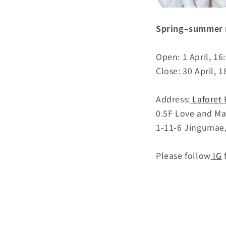
Spring–summer n
Open: 1 April, 1
Close: 30 April, 1
Address:
Laforet
0.5F Love and M
1-11-6 Jingumae
Please follow
IG