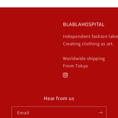
BLABLAHOSPITAL
Independent fashion labe
Creating clothing as art.
Worldwide shipping
From Tokyo
Instagram
Hear from us
Email