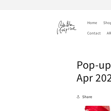
Skip to
content
Home
Sho
Contact
A
Pop-up 
Apr 20
Share