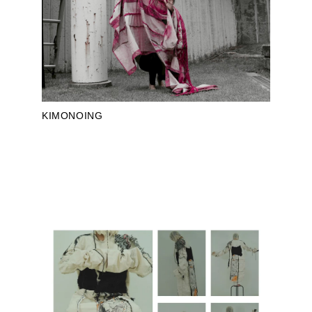
KIMONOING