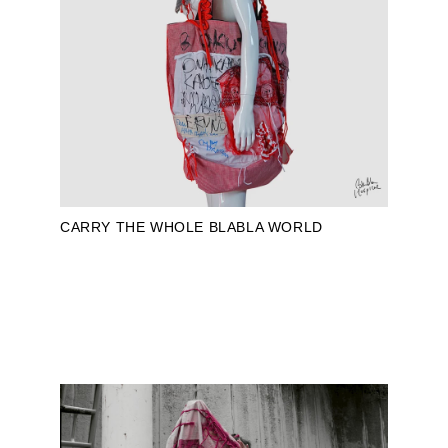
CARRY THE WHOLE BLABLA WORLD