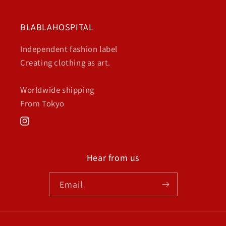
BLABLAHOSPITAL
Independent fashion label
Creating clothing as art.
Worldwide shipping
From Tokyo
Instagram
Hear from us
Email