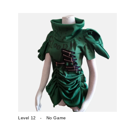
Level 12 - No Game