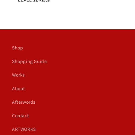
LEVEL 12 -変形
Shop
Shopping Guide
Works
About
Afterwords
Contact
ARTWORKS