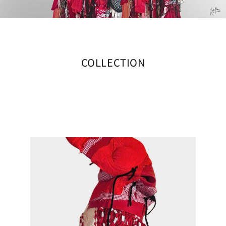
COLLECTION