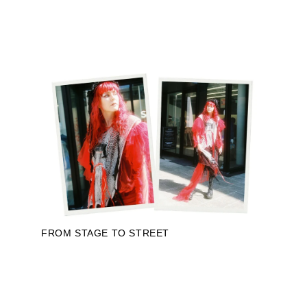
FROM STAGE TO STREET