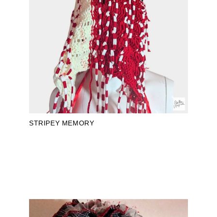
STRIPEY MEMORY