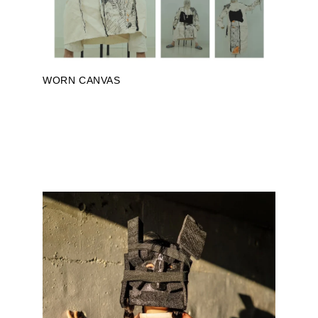
WORN CANVAS