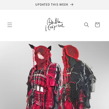
Skip to
UPDATED THIS WEEK
content
Cart