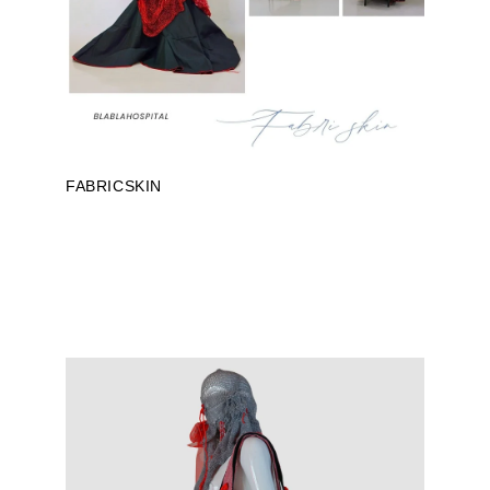
FABRICSKIN