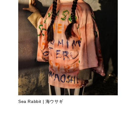
Sea Rabbit | 海ウサギ