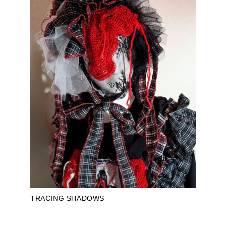
TRACING SHADOWS