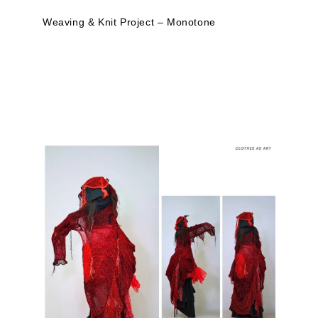
Weaving & Knit Project – Monotone