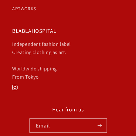
ARTWORKS
BLABLAHOSPITAL
Independent fashion label
Creating clothing as art.
Worldwide shipping
From Tokyo
Instagram
Hear from us
Email