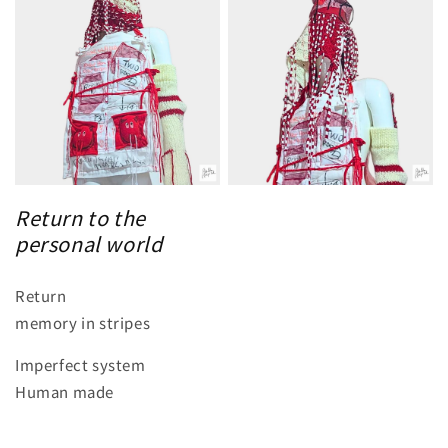
Return to the
personal world
Return
memory in stripes
Imperfect system
Human made