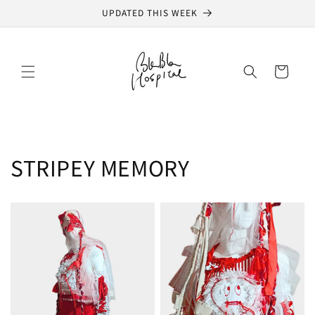
Skip to
UPDATED THIS WEEK
content
Cart
STRIPEY MEMORY