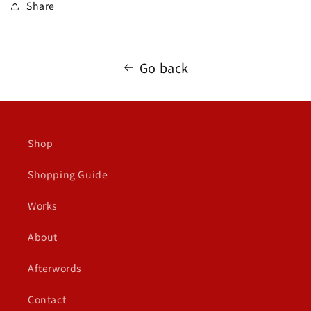
Share
Go back
Shop
Shopping Guide
Works
About
Afterwords
Contact